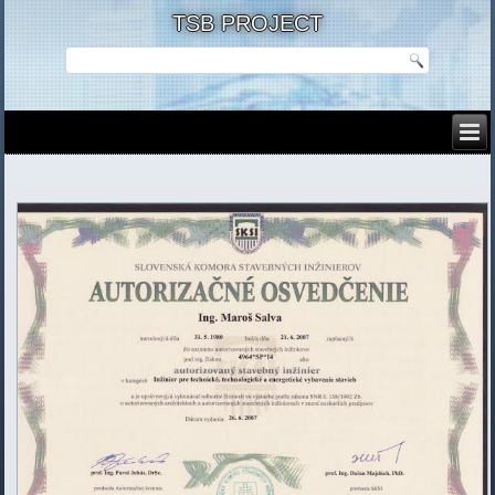
TSB PROJECT