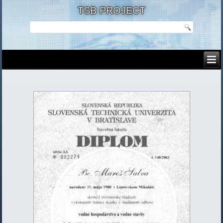
TSB PROJECT