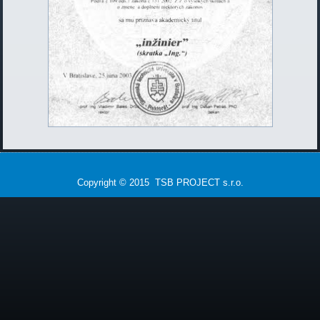
Copyright © 2015 TSB PROJECT s.r.o.